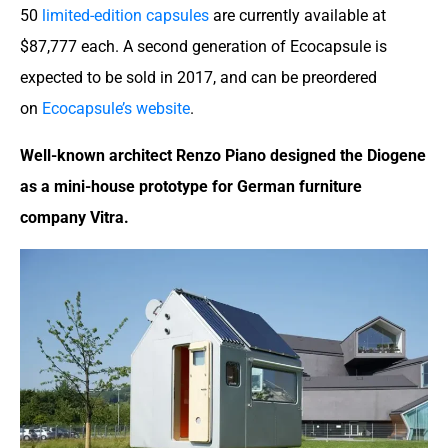
50
limited-edition capsules
are currently available at
$87,777 each. A second generation of Ecocapsule is
expected to be sold in 2017, and can be preordered
on
Ecocapsule’s website
.
Well-known architect Renzo Piano designed the Diogene
as a mini-house prototype for German furniture
company Vitra.