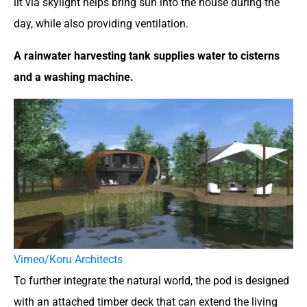
lit via skylight helps bring sun into the house during the
day, while also providing ventilation.
A rainwater harvesting tank supplies water to cisterns
and a washing machine.
Vimeo/Koru Architects
To further integrate the natural world, the pod is designed
with an attached timber deck that can extend the living