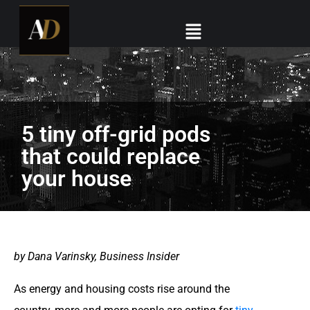
5 tiny off-grid pods
that could replace
your house
by Dana Varinsky, Business Insider
As energy and housing costs rise around the