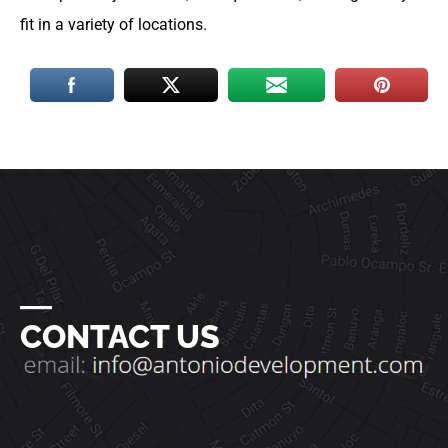
fit in a variety of locations.
―
CONTACT US