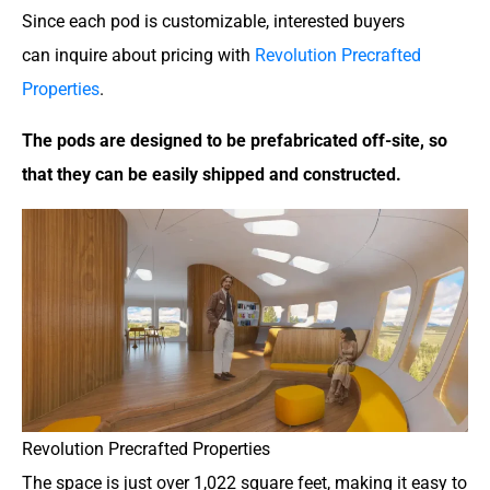
Since each pod is customizable, interested buyers
can inquire about pricing with
Revolution Precrafted
Properties
.
The pods are designed to be prefabricated off-site, so
that they can be easily shipped and constructed.
Revolution Precrafted Properties
The space is just over 1,022 square feet, making it easy to