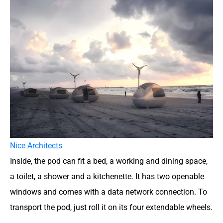
Nice Architects
Inside, the pod can fit a bed, a working and dining space,
a toilet, a shower and a kitchenette. It has two openable
windows and comes with a data network connection. To
transport the pod, just roll it on its four extendable wheels.