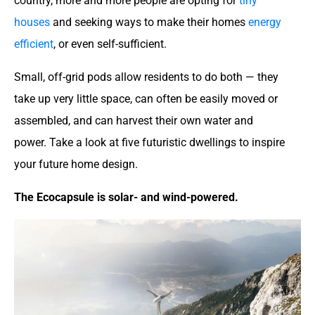
country, more and more people are opting for
tiny
houses
and seeking ways to make their homes
energy
efficient
, or even self-sufficient.
Small, off-grid pods allow residents to do both — they
take up very little space, can often be easily moved or
assembled, and can harvest their own water and
power. Take a look at five futuristic dwellings to inspire
your future home design.
The Ecocapsule is solar- and wind-powered.