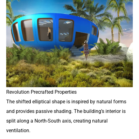
Revolution Precrafted Properties
The shifted elliptical shape is inspired by natural forms
and provides passive shading. The building’s interior is
split along a North-South axis, creating natural
ventilation.