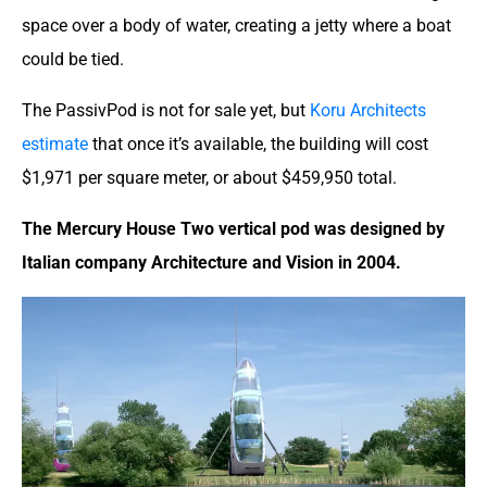
space over a body of water, creating a jetty where a boat
could be tied.
The PassivPod is not for sale yet, but
Koru Architects
estimate
that once it’s available, the building will cost
$1,971 per square meter, or about $459,950 total.
The Mercury House Two vertical pod was designed by
Italian company Architecture and Vision in 2004.