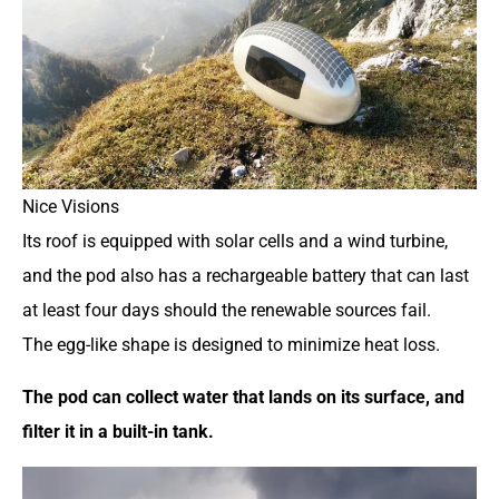
Nice Visions
Its roof is equipped with solar cells and a wind turbine,
and the pod also has a rechargeable battery that can last
at least four days should the renewable sources fail.
The egg-like shape is designed to minimize heat loss.
The pod can collect water that lands on its surface, and
filter it in a built-in tank.