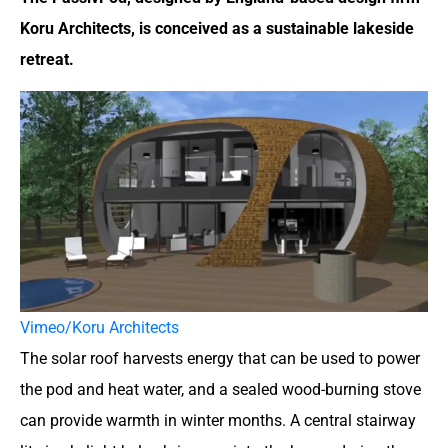
Koru Architects, is conceived as a sustainable lakeside
retreat.
Vimeo/Koru Architects
The solar roof harvests energy that can be used to power
the pod and heat water, and a sealed wood-burning stove
can provide warmth in winter months. A central stairway