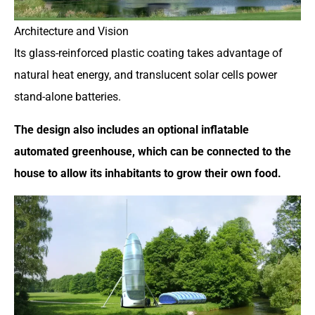
Architecture and Vision
Its glass-reinforced plastic coating takes advantage of
natural heat energy, and translucent solar cells power
stand-alone batteries.
The design also includes an optional inflatable
automated greenhouse, which can be connected to the
house to allow its inhabitants to grow their own food.