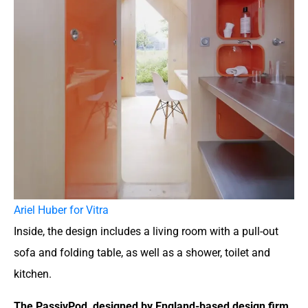
Ariel Huber for Vitra
Inside, the design includes a living room with a pull-out
sofa and folding table, as well as a shower, toilet and
kitchen.
The PassivPod, designed by England-based design firm