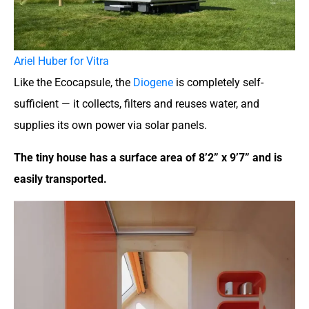
Ariel Huber for Vitra
Like the Ecocapsule, the
Diogene
is completely self-
sufficient — it collects, filters and reuses water, and
supplies its own power via solar panels.
The tiny house has a surface area of 8’2” x 9’7” and is
easily transported.