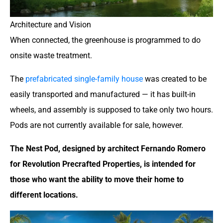
Architecture and Vision
When connected, the greenhouse is programmed to do
onsite waste treatment.
The
prefabricated single-family house
was created to be
easily transported and manufactured — it has built-in
wheels, and assembly is supposed to take only two hours.
Pods are not currently available for sale, however.
The Nest Pod, designed by architect Fernando Romero
for Revolution Precrafted Properties, is intended for
those who want the ability to move their home to
different locations.