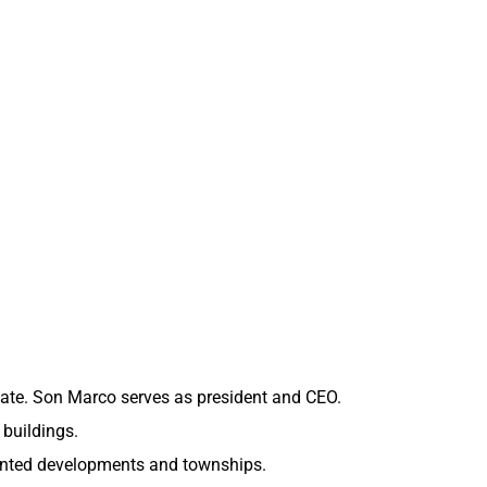
tate. Son Marco serves as president and CEO.
 buildings.
iented developments and townships.