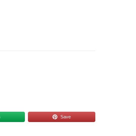
s
Save