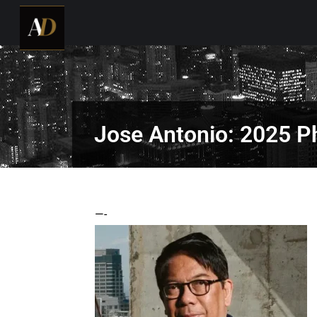
Jose Antonio: 2025 Ph
—-