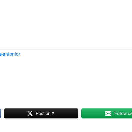
e-antonio/
Post on X
Follow u