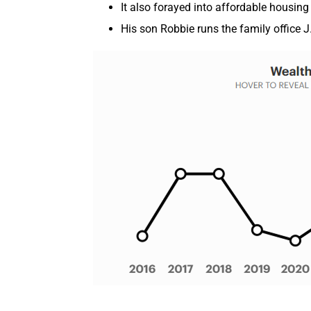
It also forayed into affordable housing
His son Robbie runs the family office 