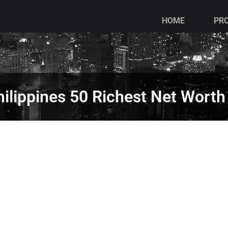
HOME
PR
ilippines 50 Richest Net Worth