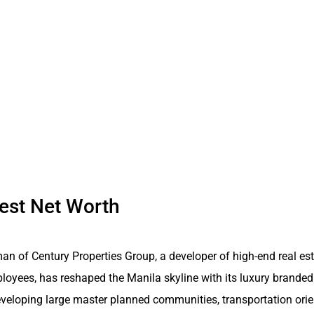
hest Net Worth
an of Century Properties Group, a developer of high-end real es
loyees, has reshaped the Manila skyline with its luxury branded
veloping large master planned communities, transportation or