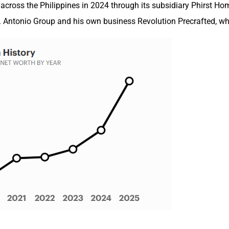
 across the Philippines in 2024 through its subsidiary Phirst Ho
J. Antonio Group and his own business Revolution Precrafted, whi