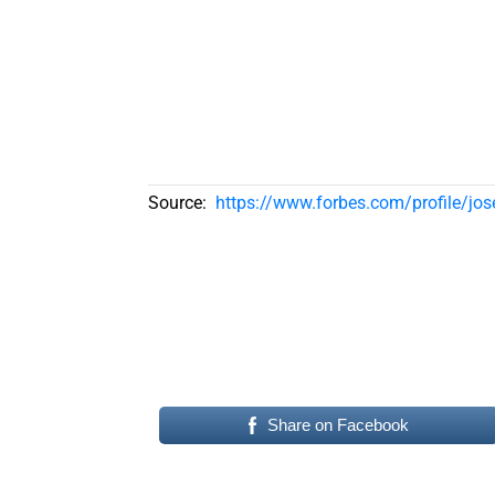
Source:
https://www.forbes.com/profile/jos
Share on Facebook