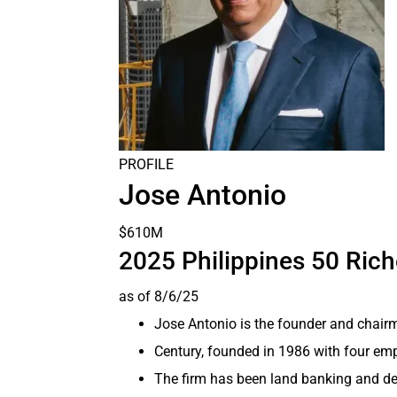
PROFILE
Jose Antonio
$610M
2025 Philippines 50 Ric
as of 8/6/25
Jose Antonio is the founder and chairm
Century, founded in 1986 with four emp
The firm has been land banking and de