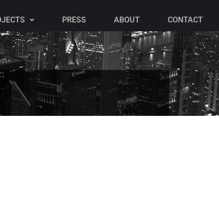
OJECTS
PRESS
ABOUT
CONTACT