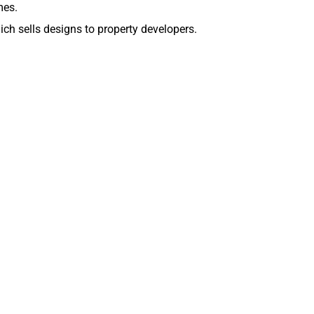
mes.
ch sells designs to property developers.