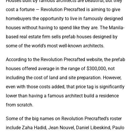
Houses built by famous architects are beautiful, but they
cost a fortune — Revolution Precrafted is aiming to give
homebuyers the opportunity to live in famously designed
houses without having to spend like they are. The Manila-
based real estate firm sells prefab houses designed by
some of the world’s most well-known architects.
According to the Revolution Precrafted website, the prefab
houses offered average in the range of $300,000, not
including the cost of land and site preparation. However,
even with those costs added, that price tag is significantly
lower than having a famous architect build a residence
from scratch.
Some of the big names on Revolution Precrafted’s roster
include Zaha Hadid, Jean Nouvel, Daniel Libeskind, Paulo