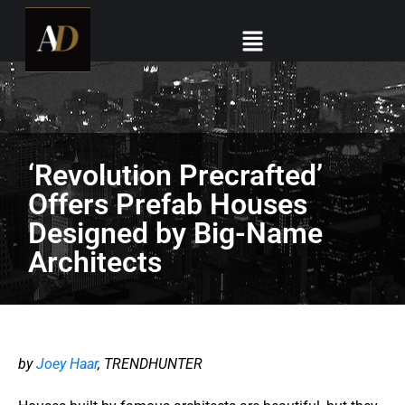
‘Revolution Precrafted’
Offers Prefab Houses
Designed by Big-Name
Architects
by
Joey Haar
, TRENDHUNTER