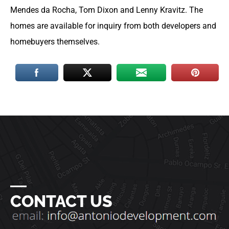
Mendes da Rocha, Tom Dixon and Lenny Kravitz. The
homes are available for inquiry from both developers and
homebuyers themselves.
―
CONTACT US