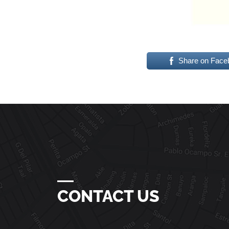
Share on Face
―
CONTACT US