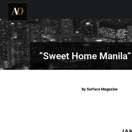
“Sweet Home Manila”
by Surface Magazine