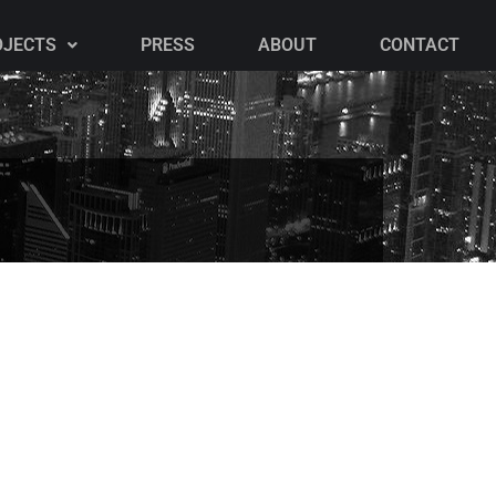
OJECTS
PRESS
ABOUT
CONTACT