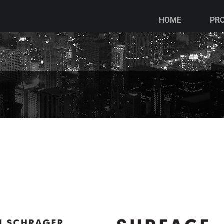
HOME
PR