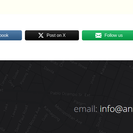
book
Post on X
Follow us