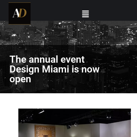
The annual event
Design Miami is now
open