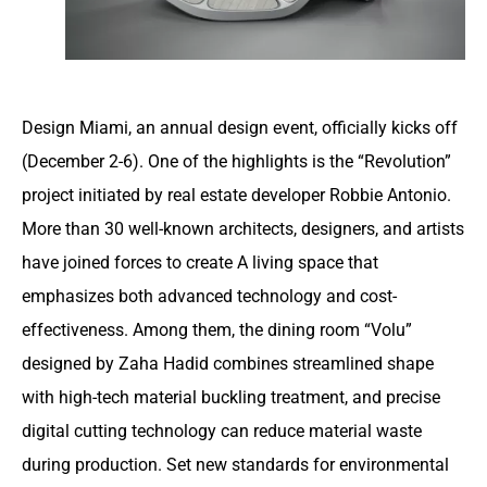
Design Miami, an annual design event, officially kicks off
(December 2-6). One of the highlights is the “Revolution”
project initiated by real estate developer Robbie Antonio.
More than 30 well-known architects, designers, and artists
have joined forces to create A living space that
emphasizes both advanced technology and cost-
effectiveness. Among them, the dining room “Volu”
designed by Zaha Hadid combines streamlined shape
with high-tech material buckling treatment, and precise
digital cutting technology can reduce material waste
during production. Set new standards for environmental