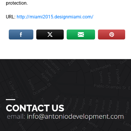
protection.
URL:
http://miami2015.designmiami.com/
―
CONTACT US