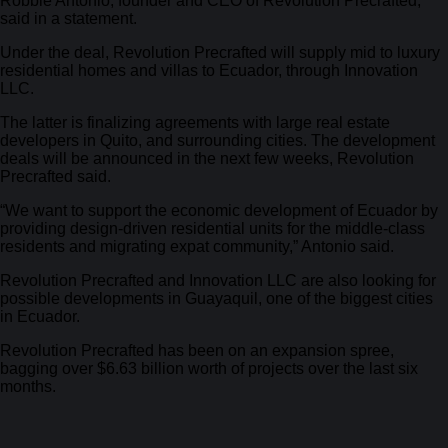
Robbie Antonio, founder and CEO of Revolution Precrafted,
said in a statement.
Under the deal, Revolution Precrafted will supply mid to luxury
residential homes and villas to Ecuador, through Innovation
LLC.
The latter is finalizing agreements with large real estate
developers in Quito, and surrounding cities. The development
deals will be announced in the next few weeks, Revolution
Precrafted said.
“We want to support the economic development of Ecuador by
providing design-driven residential units for the middle-class
residents and migrating expat community,” Antonio said.
Revolution Precrafted and Innovation LLC are also looking for
possible developments in Guayaquil, one of the biggest cities
in Ecuador.
Revolution Precrafted has been on an expansion spree,
bagging over $6.63 billion worth of projects over the last six
months.