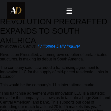
REVOLUTION PRECRAFTED
EXPANDS TO SOUTH
AMERICA
by Miguel R. Camus,
Philippine Daily Inquirer
Revolution Precrafted, a homegrown supplier of prefabricated
structures, is making its debut in South America.
The company said it awarded a franchising agreement to
Innovation LLC for the supply of mid-priced residential units in
Ecuador.
This would be the company’s 11th international market.
“This franchise agreement with Innovation LLC is a strategic
move for the company. It allows us to tap into a huge South and
Central American land bank. This supports our goal of
extending our reach to at least 20 to 25 markets this year,”