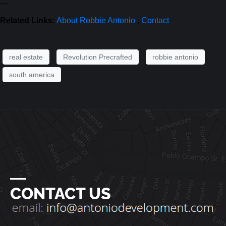
—
Related Links:
About Robbie Antonio
,
Contact
real estate
Revolution Precrafted
robbie antonio
south america
―
CONTACT US