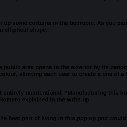
ut up some curtains in the bedroom. As you can
 elliptical shape.
e public area opens to the exterior by its pan
lour, allowing each user to create a one of a k
t entirely unintentional. “Manufacturing this ho
” Romero explained in the write-up.
the best part of living in this pop-up pod woul