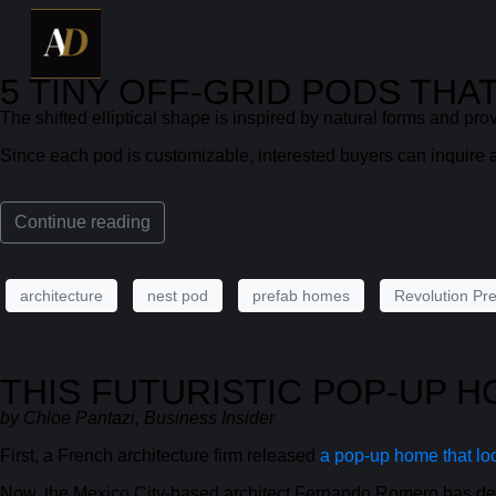
5 TINY OFF-GRID PODS TH
The shifted elliptical shape is inspired by natural forms and prov
Since each pod is customizable, interested buyers can inquire a
Continue reading
architecture
nest pod
prefab homes
Revolution Pre
THIS FUTURISTIC POP-UP 
by Chloe Pantazi, Business Insider
First, a French architecture firm released
a pop-up home that loo
Now, the Mexico City-based architect Fernando Romero has des