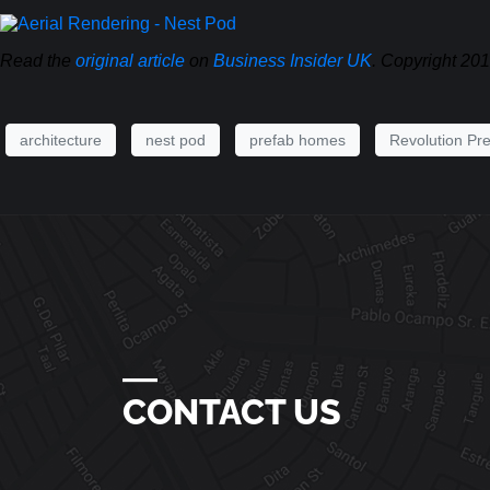
Read the
original article
on
Business Insider UK
. Copyright 20
architecture
nest pod
prefab homes
Revolution Pre
―
CONTACT US