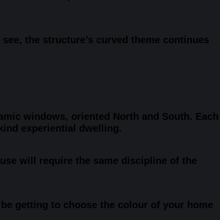
 see, the structure’s curved theme continues
oramic windows, oriented North and South. Each
ind experiential dwelling.
use will require the same discipline of the
d be getting to choose the colour of your home