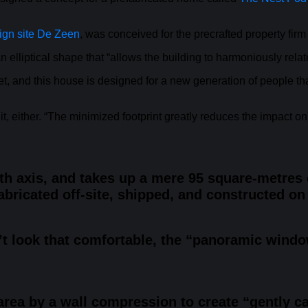
ign site De Zeen
, was conceived for the precrafted property fir
an elliptical shape that “allows the building to harmoniously rela
, and this house is designed for a new generation of people that 
 either. “The minimized footprint greatly reduces the impact on 
h axis, and takes up a mere 95 square-metres o
abricated off-site, shipped, and constructed on 
n’t look that comfortable, the “panoramic win
 area by a wall compression to create “gently ca