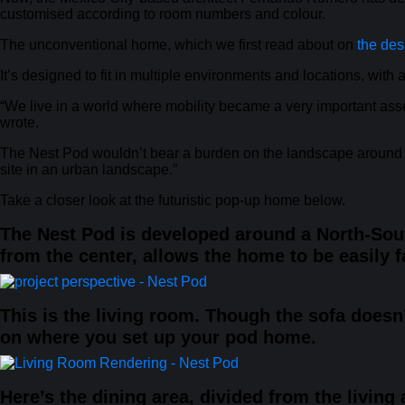
customised according to room numbers and colour.
The unconventional home, which we first read about on
the des
It’s designed to fit in multiple environments and locations, with 
“We live in a world where mobility became a very important asset
wrote.
The Nest Pod wouldn’t bear a burden on the landscape around it,
site in an urban landscape.”
Take a closer look at the futuristic pop-up home below.
The Nest Pod is developed around a North-Sout
from the center, allows the home to be easily f
This is the living room. Though the sofa does
on where you set up your pod home.
Here’s the dining area, divided from the living