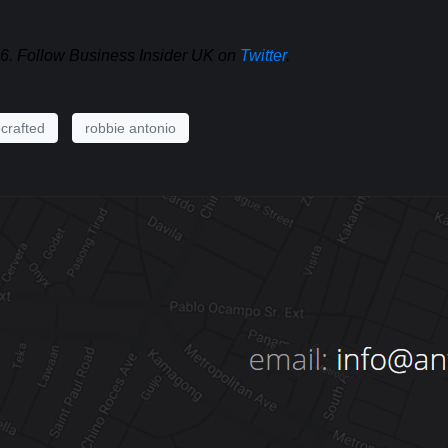
16. Follow Business Insider UK on
Twitter
.
crafted
robbie antonio