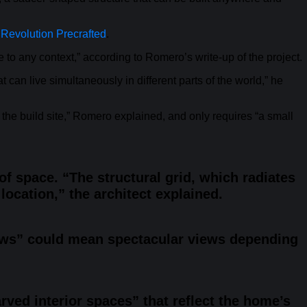
m
Revolution Precrafted
.
te to any context,” according to Romero’s write-up of the project.
can live simultaneously in different parts of the world,” he
the build site,” Romero explained, and only requires “a small
f space. “The structural grid, which radiates
location,” the architect explained.
dows” could mean spectacular views depending
rved interior spaces” that reflect the home’s