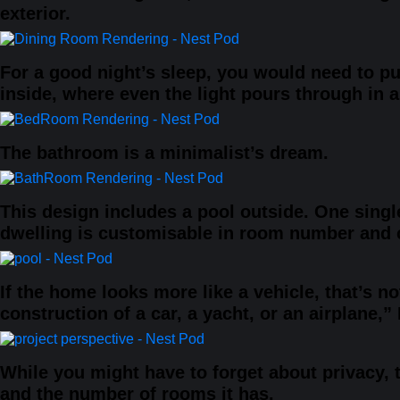
exterior.
For a good night’s sleep, you would need to p
inside, where even the light pours through in an
The bathroom is a minimalist’s dream.
This design includes a pool outside. One singl
dwelling is customisable in room number and co
If the home looks more like a vehicle, that’s no
construction of a car, a yacht, or an airplane,
While you might have to forget about privacy, 
and the number of rooms it has.