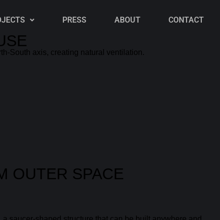
OJECTS
PRESS
ABOUT
CONTACT
USE
th-South axis, creating natural ventilation.
OM OUTER SPACE
, a saucer-shaped structure that can be built anywhere and