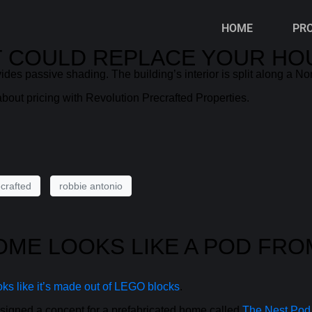
HOME
PR
AT COULD REPLACE YOUR HO
ides passive shading. The building’s interior is split along a Nor
bout pricing with Revolution Precrafted Properties.
crafted
robbie antonio
HOME LOOKS LIKE A POD FR
ks like it’s made out of LEGO blocks
.
igned a concept for a prefabricated home called
The Nest Pod